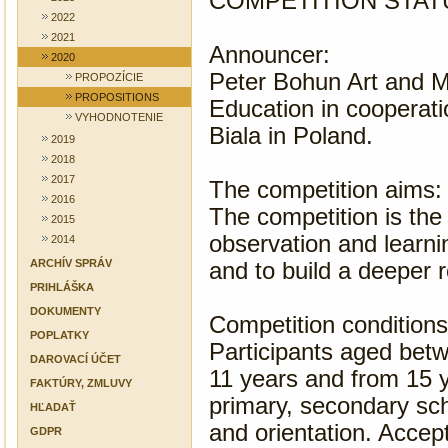
COMPETITION STAT
2022
2021
Announcer:
2020
Peter Bohun Art and Mu
PROPOZÍCIE
PROPOSITIONS
Education in cooperati
VYHODNOTENIE
Biala in Poland.
2019
2018
2017
The competition aims:
2016
The competition is the
2015
observation and learni
2014
ARCHÍV SPRÁV
and to build a deeper r
PRIHLÁŠKA
DOKUMENTY
Competition conditions
POPLATKY
Participants aged betw
DAROVACÍ ÚČET
11 years and from 15 y
FAKTÚRY, ZMLUVY
primary, secondary sc
HĽADAŤ
and orientation. Accep
GDPR