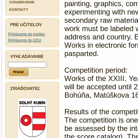
painting, graphics, com
OZNAMOVANIE
PROTISPOLOČENSKEJ
KONTAKTY
experimenting with new
ČINNOSTI
secondary raw materia
PRE UČITEĽOV
work must be labeled w
Prihlásenie do portálu
address and country. 
Prihlásenie do EDU
Works in electronic fo
pasparted.
VYHĽADÁVANIE
Competition period:
Works of the XXIII. Ye
will be accepted until 
ZRIAĎOVATEĽ
Bohúňa, Matúškova 16
Results of the competi
The competition is one 
be assessed by the inte
the score catalog). The