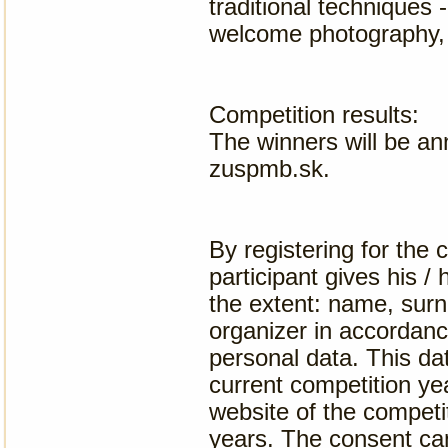
traditional techniques 
welcome photography, 
Competition results:
The winners will be an
zuspmb.sk.
By registering for the 
participant gives his /
the extent: name, surn
organizer in accordanc
personal data. This dat
current competition yea
website of the competit
years. The consent can