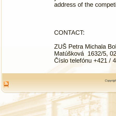
address of the competi
CONTACT:
ZUŠ Petra Michala B
Matúšková 1632/5, 02
Číslo telefónu +421 / 
Copyrigh