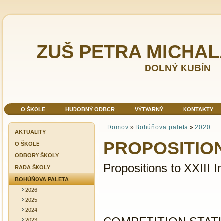
ZUŠ PETRA MICHA
DOLNÝ KUBÍN
O ŠKOLE
HUDOBNÝ ODBOR
VÝTVARNÝ
KONTAKTY
Domov
»
Bohúňova paleta
»
2020
AKTUALITY
PROPOSITIO
O ŠKOLE
ODBORY ŠKOLY
Propositions to XXIII I
RADA ŠKOLY
BOHÚŇOVA PALETA
2026
2025
2024
2023