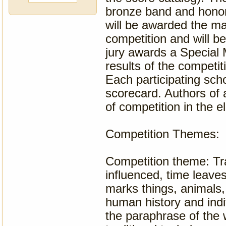
bronze band and honor
will be awarded the ma
competition and will be
jury awards a Special 
results of the competit
Each participating sch
scorecard. Authors of 
of competition in the e
Competition Themes:
Competition theme: Tr
influenced, time leave
marks things, animals,
human history and indivi
the paraphrase of the w